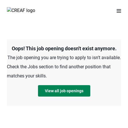
Oops! This job opening doesn't exist anymore.
The job opening you are trying to apply to isn't available.
Check the Jobs section to find another position that
matches your skills.
View all job openings