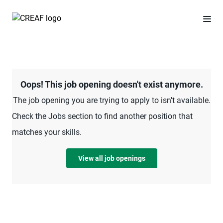
Oops! This job opening doesn't exist anymore.
The job opening you are trying to apply to isn't available.
Check the Jobs section to find another position that
matches your skills.
View all job openings