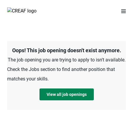
Oops! This job opening doesn't exist anymore.
The job opening you are trying to apply to isn't available.
Check the Jobs section to find another position that
matches your skills.
View all job openings