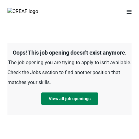
Oops! This job opening doesn't exist anymore.
The job opening you are trying to apply to isn't available.
Check the Jobs section to find another position that
matches your skills.
View all job openings