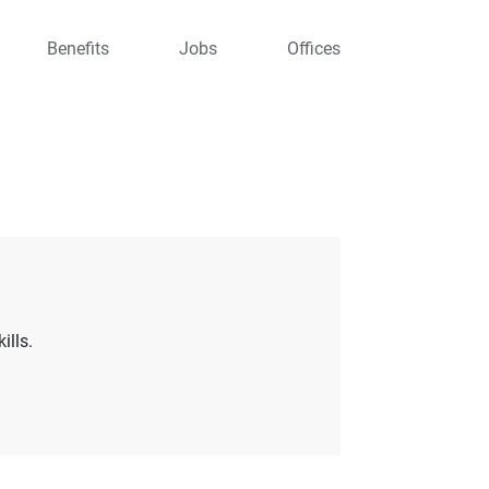
Benefits
Jobs
Offices
ills.