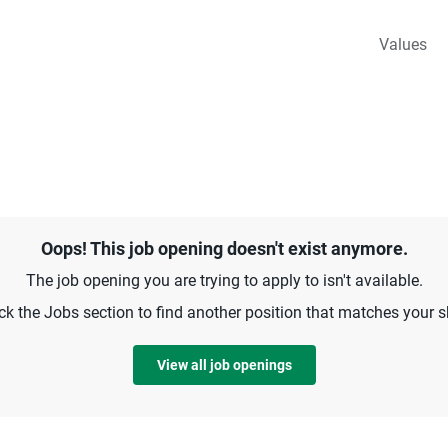
Values
Oops! This job opening doesn't exist anymore.
The job opening you are trying to apply to isn't available.
k the Jobs section to find another position that matches your sk
View all job openings