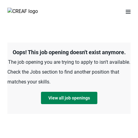
Oops! This job opening doesn't exist anymore.
The job opening you are trying to apply to isn't available.
Check the Jobs section to find another position that
matches your skills.
View all job openings