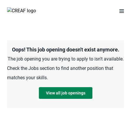
Oops! This job opening doesn't exist anymore.
The job opening you are trying to apply to isn't available.
Check the Jobs section to find another position that
matches your skills.
View all job openings